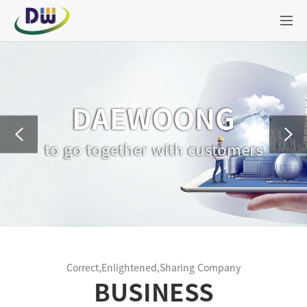
DAEWOONG
to go together with customers
Correct,Enlightened,Sharing Company
BUSINESS