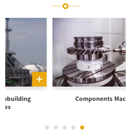
Components Machining