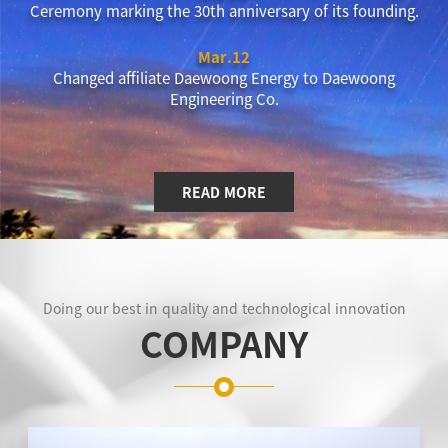
Ceremony marking the 30th anniversary of its founding.
Mar.12
Changed affiliate Daewoong Energy to Daewoong
Engineering Co.
READ MORE
Doing our best in quality and technological innovation
COMPANY