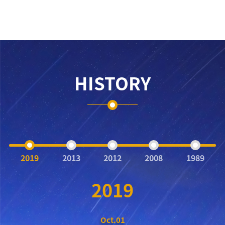
HISTORY
2019
2013
2012
2008
1989
2019
Oct.01