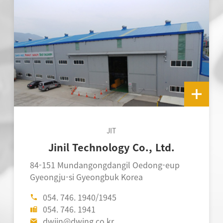
JIT
Jinil Technology Co., Ltd.
D
84-151 Mundangongdangil Oedong-eup
118-
Gyeongju-si Gyeongbuk Korea
Gyeo
054. 746. 1940/1945
0
054. 746. 1941
0
dwjin@dwing.co.kr
d