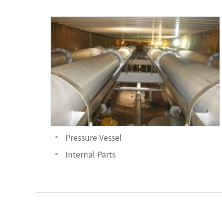
Pressure Vessel
Internal Parts