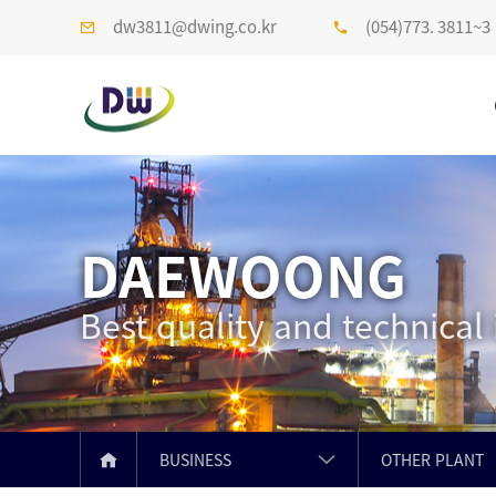
dw3811@dwing.co.kr
(054)773. 3811~3
DAEWOONG
Best quality and technical
BUSINESS
OTHER PLANT