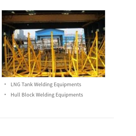
LNG Tank Welding Equipments
Hull Block Welding Equipments