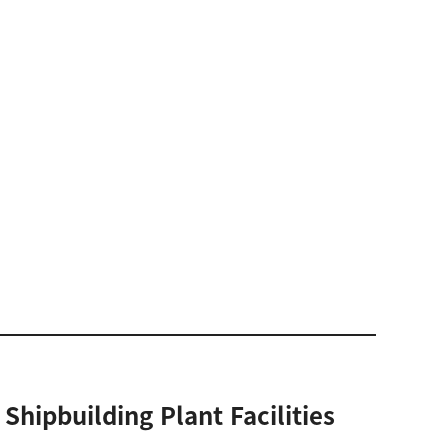
Shipbuilding Plant Facilities