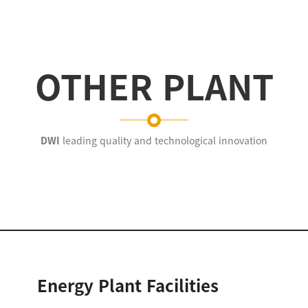
OTHER PLANT
DWI
leading quality and technological innovation
Energy Plant Facilities