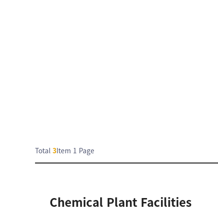
Total
3
Item
1 Page
Chemical Plant Facilities