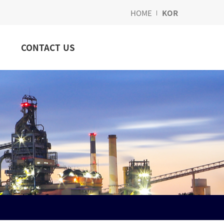
HOME
KOR
CONTACT US