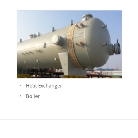
Heat Exchanger
Boiler