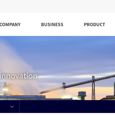
COMPANY
BUSINESS
PRODUCT
 innovation